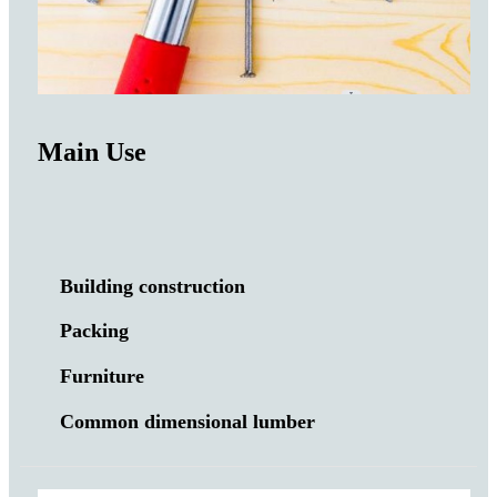
Main Use
Building construction
Packing
Furniture
Common dimensional lumber