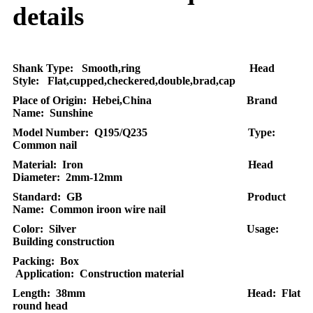
details
Shank Type: Smooth,ring Head
Style: Flat,cupped,checkered,double,brad,cap
Place of Origin: Hebei,China Brand
Name: Sunshine
Model Number: Q195/Q235 Type:
Common nail
Material: Iron Head
Diameter: 2mm-12mm
Standard: GB Product
Name: Common iroon wire nail
Color: Silver Usage:
Building construction
Packing: Box
Application: Construction material
Length: 38mm Head: Flat
round head