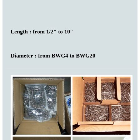
Length : from 1/2" to 10"
Diameter : from BWG4 to BWG20