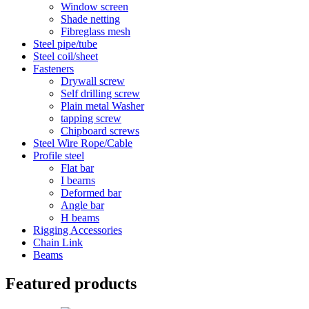
Window screen
Shade netting
Fibreglass mesh
Steel pipe/tube
Steel coil/sheet
Fasteners
Drywall screw
Self drilling screw
Plain metal Washer
tapping screw
Chipboard screws
Steel Wire Rope/Cable
Profile steel
Flat bar
I bearns
Deformed bar
Angle bar
H beams
Rigging Accessories
Chain Link
Beams
Featured products