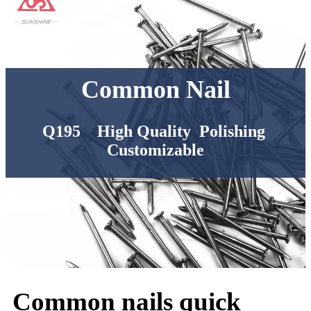
Common Nail
Q195 High Quality Polishing
Customizable
Common nails quick