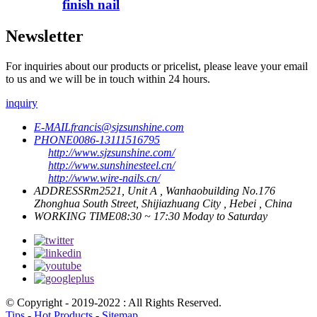
finish nail
Newsletter
For inquiries about our products or pricelist, please leave your email
to us and we will be in touch within 24 hours.
inquiry
E-MAIL
francis@sjzsunshine.com
PHONE
0086-13111516795
http://www.sjzsunshine.com/
http://www.sunshinesteel.cn/
http://www.wire-nails.cn/
ADDRESS
Rm2521, Unit A , Wanhaobuilding No.176
Zhonghua South Street, Shijiazhuang City , Hebei , China
WORKING TIME
08:30 ~ 17:30 Moday to Saturday
© Copyright - 2019-2022 : All Rights Reserved.
Tips
-
Hot Products
-
Sitemap