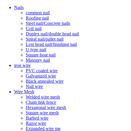
Nails
common nail
Roofing nail
Steel nail/Concrete nails
Coil nail
Duplex nail/double head nail
Spiral nail/pallet nail
Lost head nail/finishing nail
U type nail
Square boat nail
Masonry nail
iron wire
PVC coated wire
Galvanized wire
Black annealed wire
Nail wire
Wire Mesh
Welded wire mesh
Chain link fence
Hexagonal wire mesh
Square wire mesh
Barbed wire
Razor wire
Expanded wire me