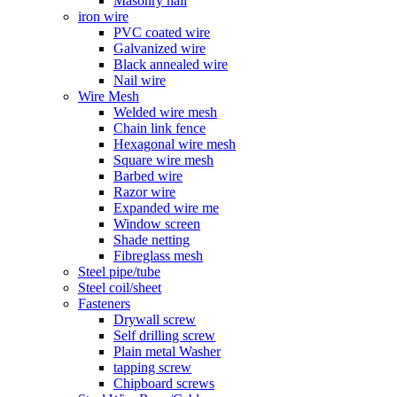
Masonry nail
iron wire
PVC coated wire
Galvanized wire
Black annealed wire
Nail wire
Wire Mesh
Welded wire mesh
Chain link fence
Hexagonal wire mesh
Square wire mesh
Barbed wire
Razor wire
Expanded wire me
Window screen
Shade netting
Fibreglass mesh
Steel pipe/tube
Steel coil/sheet
Fasteners
Drywall screw
Self drilling screw
Plain metal Washer
tapping screw
Chipboard screws