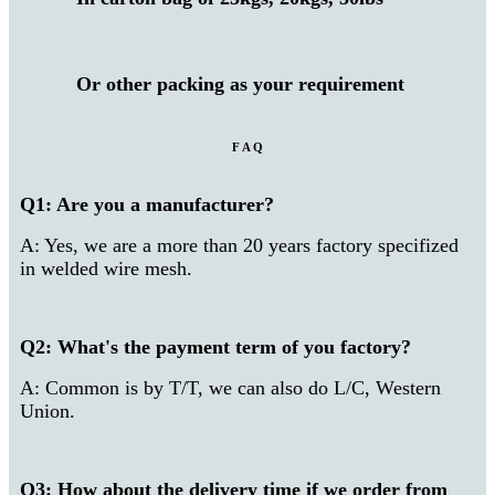
Or other packing as your requirement
F A Q
Q1: Are you a manufacturer?
A: Yes, we are a more than 20 years factory specifized
in welded wire mesh.
Q2: What's the payment term of you factory?
A: Common is by T/T, we can also do L/C, Western
Union.
Q3: How about the delivery time if we order from