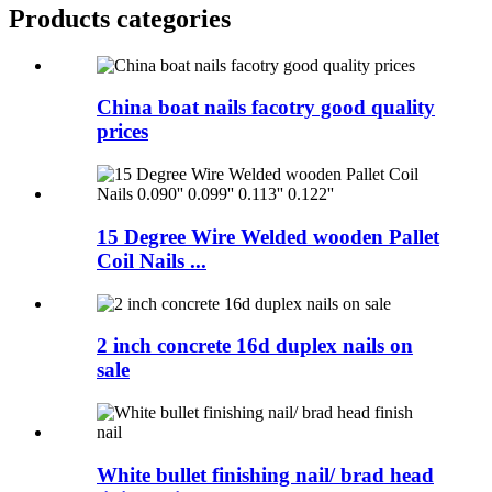
Products categories
China boat nails facotry good quality
prices
15 Degree Wire Welded wooden Pallet
Coil Nails ...
2 inch concrete 16d duplex nails on
sale
White bullet finishing nail/ brad head