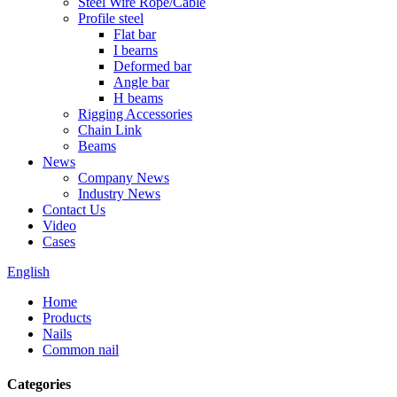
Steel Wire Rope/Cable
Profile steel
Flat bar
I bearns
Deformed bar
Angle bar
H beams
Rigging Accessories
Chain Link
Beams
News
Company News
Industry News
Contact Us
Video
Cases
English
Home
Products
Nails
Common nail
Categories