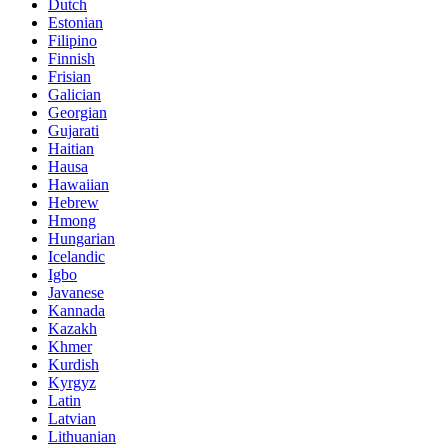
Dutch
Estonian
Filipino
Finnish
Frisian
Galician
Georgian
Gujarati
Haitian
Hausa
Hawaiian
Hebrew
Hmong
Hungarian
Icelandic
Igbo
Javanese
Kannada
Kazakh
Khmer
Kurdish
Kyrgyz
Latin
Latvian
Lithuanian