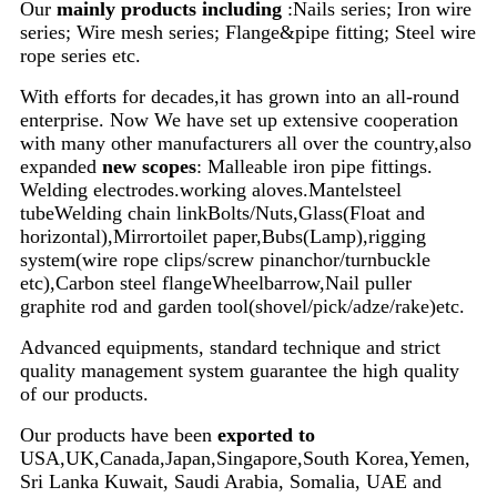
Our
mainly products including
:Nails series; Iron wire
series; Wire mesh series; Flange&pipe fitting; Steel wire
rope series etc.
With efforts for decades,it has grown into an all-round
enterprise. Now We have set up extensive cooperation
with many other manufacturers all over the country,also
e
xpanded
new scopes
: Malleable iron pipe fittings.
Welding electrodes.working aloves.Mantelsteel
tubeWelding chain linkBolts/Nuts,Glass(Float and
horizontal),Mirrortoilet paper,Bubs(Lamp),rigging
system(wire rope clips/screw pinanchor/turnbuckle
etc),Carbon steel flangeWheelbarrow,Nail puller
graphite rod and garden tool(shovel/pick/adze/rake)etc.
Advanced equipments, standard technique and strict
quality management system guarantee the high quality
of our products.
Our products have been
exported to
USA,UK,Canada,Japan,Singapore,South Korea,Yemen,
Sri Lanka Kuwait, Saudi Arabia, Somalia, UAE and