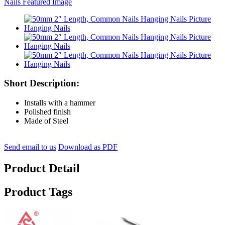
Short Description:
Installs with a hammer
Polished finish
Made of Steel
Send email to us
Download as PDF
Product Detail
Product Tags