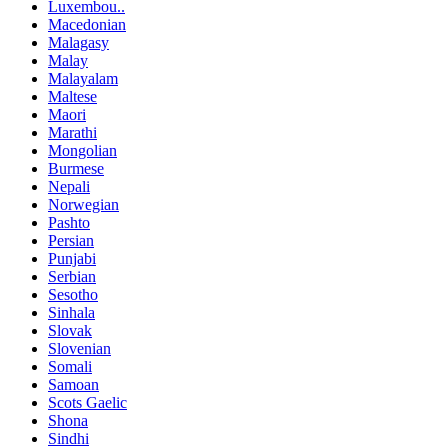
Luxembou..
Macedonian
Malagasy
Malay
Malayalam
Maltese
Maori
Marathi
Mongolian
Burmese
Nepali
Norwegian
Pashto
Persian
Punjabi
Serbian
Sesotho
Sinhala
Slovak
Slovenian
Somali
Samoan
Scots Gaelic
Shona
Sindhi