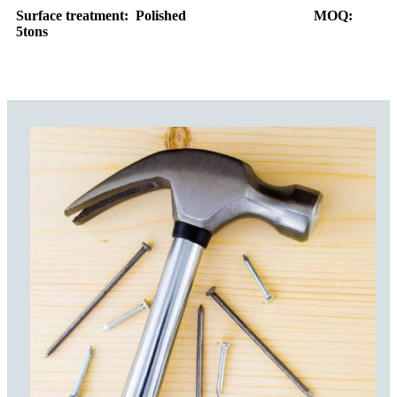
Surface treatment: Polished MOQ:
5tons