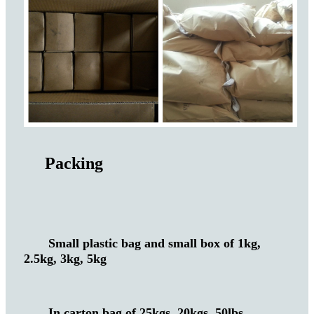
Packing
Small plastic bag and small box of 1kg,
2.5kg, 3kg, 5kg
In carton bag of 25kgs, 20kgs, 50lbs