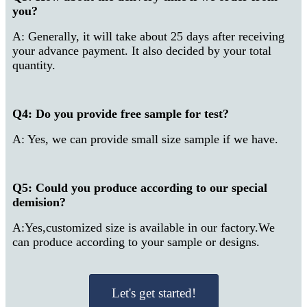
you?
A: Generally, it will take about 25 days after receiving
your advance payment. It also decided by your total
quantity.
Q4: Do you provide free sample for test?
A: Yes, we can provide small size sample if we have.
Q5: Could you produce according to our special
demision?
A:Yes,customized size is available in our factory.We
can produce according to your sample or designs.
Let's get started!