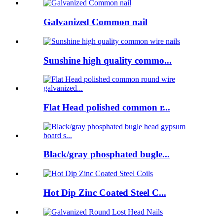
Galvanized Common nail
Sunshine high quality commo...
Flat Head polished common r...
Black/gray phosphated bugle...
Hot Dip Zinc Coated Steel C...