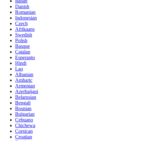
Italian
Danish
Romanian
Indonesian
Czech
Afrikaans
Swedish
Polish
Basque
Catalan
Esperanto
Hindi
Lao
Albanian
Amharic
Armenian
Azerbaijani
Belarusian
Bengali
Bosnian
Bulgarian
Cebuano
Chichewa
Corsican
Croatian