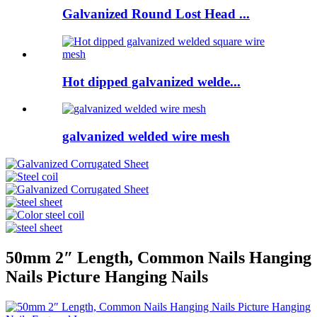
Galvanized Round Lost Head ...
Hot dipped galvanized welde...
galvanized welded wire mesh
50mm 2″ Length, Common Nails Hanging
Nails Picture Hanging Nails