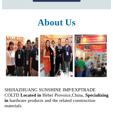
About Us
SHIJIAZHUANG SUNSHINE IMP/EXPTRADE
COLTD
Located in
Hebei Provoice,China,
Specializing
in
hardware products and the related construction
materials.