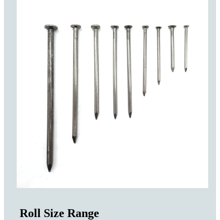
Roll Size Range