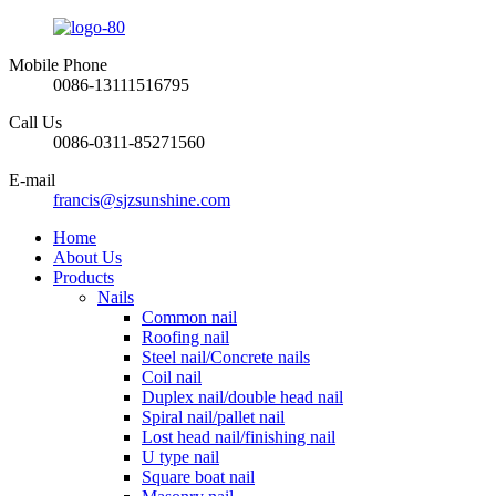
Mobile Phone
0086-13111516795
Call Us
0086-0311-85271560
E-mail
francis@sjzsunshine.com
Home
About Us
Products
Nails
Common nail
Roofing nail
Steel nail/Concrete nails
Coil nail
Duplex nail/double head nail
Spiral nail/pallet nail
Lost head nail/finishing nail
U type nail
Square boat nail