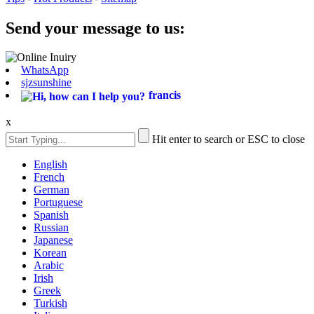
Send your message to us:
WhatsApp
sjzsunshine
francis
x
Hit enter to search or ESC to close
English
French
German
Portuguese
Spanish
Russian
Japanese
Korean
Arabic
Irish
Greek
Turkish