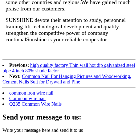
some other countries and regions.We have gained much
praise from our customers.
SUNSHINE devote their attention to study, personnel
training lift technological development and quality
strengthen the competitive power of company
continualSunshine is your reliable cooperator.
Previous:
high quality factory Thin wall hot dip galvanized steel
pipe 4 inch 80% shade factor
Next:
Common Nail For Hanging Pictures and Woodworking,
Cement Nails Suit for Drywall and Pine
common iron wire nail
Common wire nail
Q235 Common Wire Nails
Send your message to us:
Write your message here and send it to us