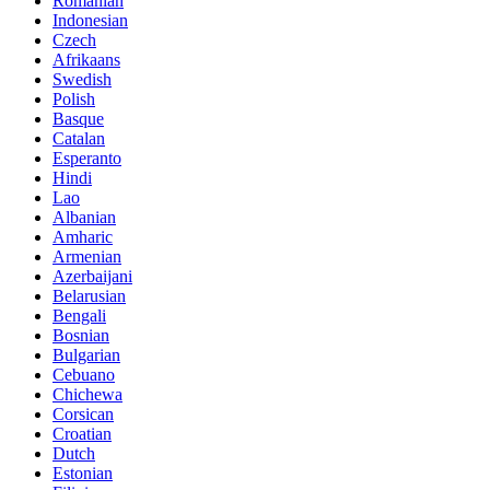
Romanian
Indonesian
Czech
Afrikaans
Swedish
Polish
Basque
Catalan
Esperanto
Hindi
Lao
Albanian
Amharic
Armenian
Azerbaijani
Belarusian
Bengali
Bosnian
Bulgarian
Cebuano
Chichewa
Corsican
Croatian
Dutch
Estonian