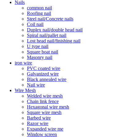
Nails
common nail
Roofing nail
Steel nail/Concrete nails
Coil nail
Duplex nail/double head nail
Spiral nail/pallet nail
Lost head nail/finishing nail
U type nail
Square boat nail
Masonry nail
iron wire
PVC coated wire
Galvanized wire
Black annealed wire
Nail wire
Wire Mesh
Welded wire mesh
Chain link fence
Hexagonal wire mesh
Square wire mesh
Barbed wire
Razor wire
Expanded wire me
Window screen