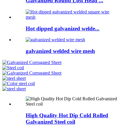
Galvanized Round Lost Head ...
Hot dipped galvanized welde...
galvanized welded wire mesh
High Quality Hot Dip Cold Rolled
Galvanized Steel coil