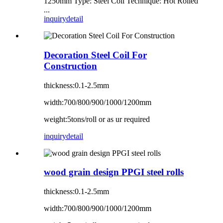
1250mm Type: Steel Coil Technique: Hot Rolled
...
inquiry
detail
Decoration Steel Coil For
Construction
thickness:0.1-2.5mm
width:700/800/900/1000/1200mm
weight:5tons/roll or as ur required
inquiry
detail
wood grain design PPGI steel rolls
thickness:0.1-2.5mm
width:700/800/900/1000/1200mm