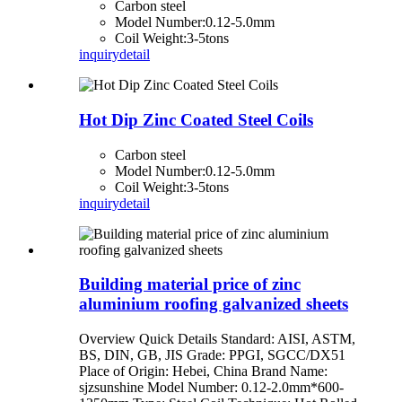
Carbon steel
Model Number:0.12-5.0mm
Coil Weight:3-5tons
inquiry
detail
Hot Dip Zinc Coated Steel Coils
Carbon steel
Model Number:0.12-5.0mm
Coil Weight:3-5tons
inquiry
detail
Building material price of zinc
aluminium roofing galvanized sheets
Overview Quick Details Standard: AISI, ASTM,
BS, DIN, GB, JIS Grade: PPGI, SGCC/DX51
Place of Origin: Hebei, China Brand Name:
sjzsunshine Model Number: 0.12-2.0mm*600-