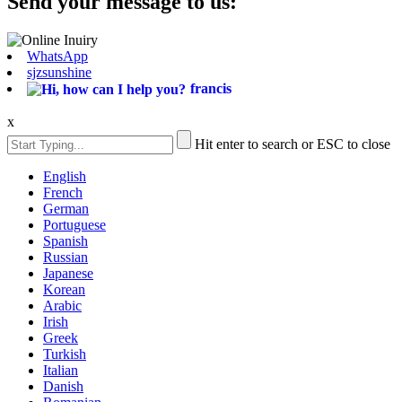
Send your message to us:
WhatsApp
sjzsunshine
francis
x
Hit enter to search or ESC to close
English
French
German
Portuguese
Spanish
Russian
Japanese
Korean
Arabic
Irish
Greek
Turkish
Italian
Danish