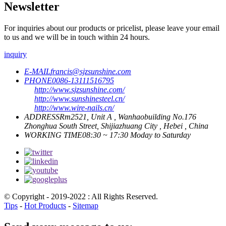
Newsletter
For inquiries about our products or pricelist, please leave your email
to us and we will be in touch within 24 hours.
inquiry
E-MAIL
francis@sjzsunshine.com
PHONE
0086-13111516795
http://www.sjzsunshine.com/
http://www.sunshinesteel.cn/
http://www.wire-nails.cn/
ADDRESS
Rm2521, Unit A , Wanhaobuilding No.176
Zhonghua South Street, Shijiazhuang City , Hebei , China
WORKING TIME
08:30 ~ 17:30 Moday to Saturday
© Copyright - 2019-2022 : All Rights Reserved.
Tips
-
Hot Products
-
Sitemap