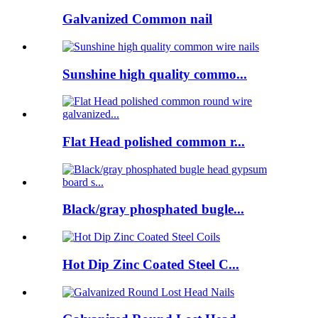
Galvanized Common nail
Sunshine high quality commo...
Flat Head polished common r...
Black/gray phosphated bugle...
Hot Dip Zinc Coated Steel C...