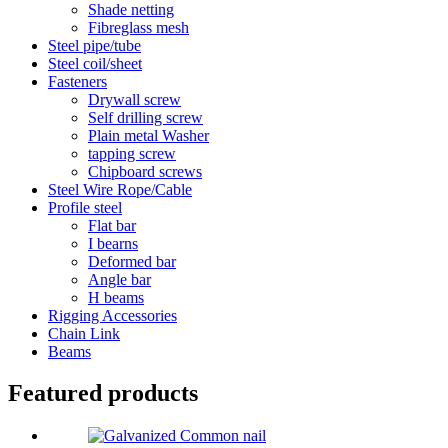
Shade netting
Fibreglass mesh
Steel pipe/tube
Steel coil/sheet
Fasteners
Drywall screw
Self drilling screw
Plain metal Washer
tapping screw
Chipboard screws
Steel Wire Rope/Cable
Profile steel
Flat bar
I bearns
Deformed bar
Angle bar
H beams
Rigging Accessories
Chain Link
Beams
Featured products