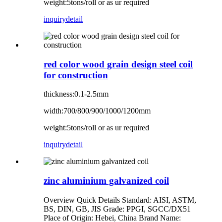
weight:5tons/roll or as ur required
inquiry
detail
red color wood grain design steel coil
for construction
thickness:0.1-2.5mm
width:700/800/900/1000/1200mm
weight:5tons/roll or as ur required
inquiry
detail
zinc aluminium galvanized coil
Overview Quick Details Standard: AISI, ASTM,
BS, DIN, GB, JIS Grade: PPGI, SGCC/DX51
Place of Origin: Hebei, China Brand Name: