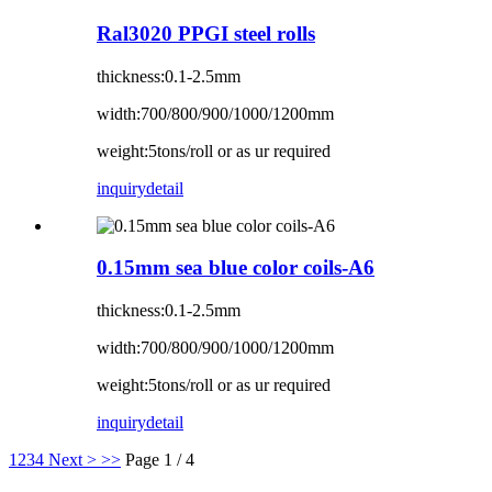
Ral3020 PPGI steel rolls
thickness:0.1-2.5mm
width:700/800/900/1000/1200mm
weight:5tons/roll or as ur required
inquiry
detail
0.15mm sea blue color coils-A6
thickness:0.1-2.5mm
width:700/800/900/1000/1200mm
weight:5tons/roll or as ur required
inquiry
detail
1
2
3
4
Next >
>>
Page 1 / 4