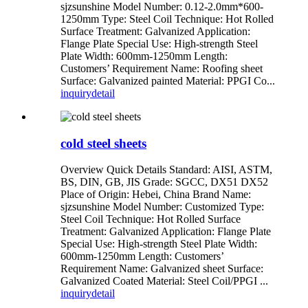
sjzsunshine Model Number: 0.12-2.0mm*600-
1250mm Type: Steel Coil Technique: Hot Rolled
Surface Treatment: Galvanized Application:
Flange Plate Special Use: High-strength Steel
Plate Width: 600mm-1250mm Length:
Customers’ Requirement Name: Roofing sheet
Surface: Galvanized painted Material: PPGI Co...
inquiry
detail
cold steel sheets
Overview Quick Details Standard: AISI, ASTM,
BS, DIN, GB, JIS Grade: SGCC, DX51 DX52
Place of Origin: Hebei, China Brand Name:
sjzsunshine Model Number: Customized Type:
Steel Coil Technique: Hot Rolled Surface
Treatment: Galvanized Application: Flange Plate
Special Use: High-strength Steel Plate Width:
600mm-1250mm Length: Customers’
Requirement Name: Galvanized sheet Surface:
Galvanized Coated Material: Steel Coil/PPGI ...
inquiry
detail