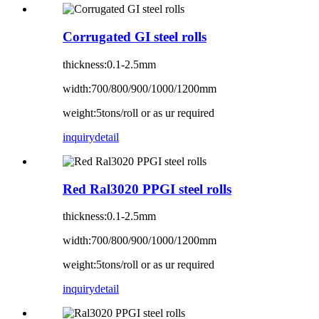
Corrugated GI steel rolls
thickness:0.1-2.5mm
width:700/800/900/1000/1200mm
weight:5tons/roll or as ur required
inquiry
detail
Red Ral3020 PPGI steel rolls
thickness:0.1-2.5mm
width:700/800/900/1000/1200mm
weight:5tons/roll or as ur required
inquiry
detail