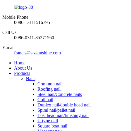
Mobile Phone
0086-13111516795
Call Us
0086-0311-85271560
E-mail
francis@sjzsunshine.com
Home
About Us
Products
Nails
Common nail
Roofing nail
Steel nail/Concrete nails
Coil nail
Duplex nail/double head nail
Spiral nail/pallet nail
Lost head nail/finishing nail
U type nail
Square boat nail