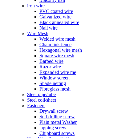
Masonry nail
iron wire
PVC coated wire
Galvanized wire
Black annealed wire
Nail wire
Wire Mesh
Welded wire mesh
Chain link fence
Hexagonal wire mesh
Square wire mesh
Barbed wire
Razor wire
Expanded wire me
Window screen
Shade netting
Fibreglass mesh
Steel pipe/tube
Steel coil/sheet
Fasteners
Drywall screw
Self drilling screw
Plain metal Washer
tapping screw
Chipboard screws