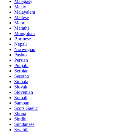
Malagasy
Malay
Malayalam
Maltese
Maori
Marathi
Mongolian
Burmese
Nepali
Norwegian
Pashto
Persian
Punjabi
Serbian
Sesotho
Sinhala
Slovak
Slovenian
Somali
Samoan
Scots Gaelic
Shona
Sindhi
Sundanese
Swahili