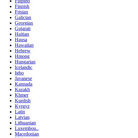
Filipino
Finnish
Frisian
Galician
Georgian
Gujarati
Haitian
Hausa
Hawaiian
Hebrew
Hmong
Hungarian
Icelandic
Igbo
Javanese
Kannada
Kazakh
Khmer
Kurdish
Kyrgyz
Latin
Latvian
Lithuanian
Luxembou..
Macedonian