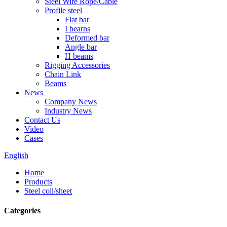
Steel Wire Rope/Cable
Profile steel
Flat bar
I bearns
Deformed bar
Angle bar
H beams
Rigging Accessories
Chain Link
Beams
News
Company News
Industry News
Contact Us
Video
Cases
English
Home
Products
Steel coil/sheet
Categories