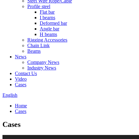
Steel Wire Rope/Cable
Profile steel
Flat bar
I bearns
Deformed bar
Angle bar
H beams
Rigging Accessories
Chain Link
Beams
News
Company News
Industry News
Contact Us
Video
Cases
English
Home
Cases
Cases