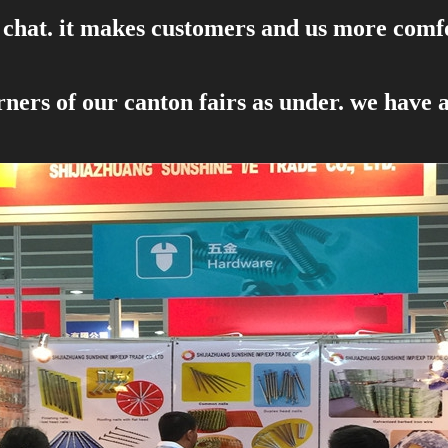
 , chat. it makes customers and us more com
ners of our canton fairs as under. we have 