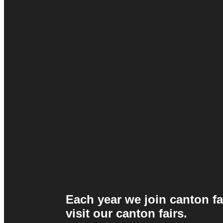
Each year we join canton fa
visit our canton fairs.