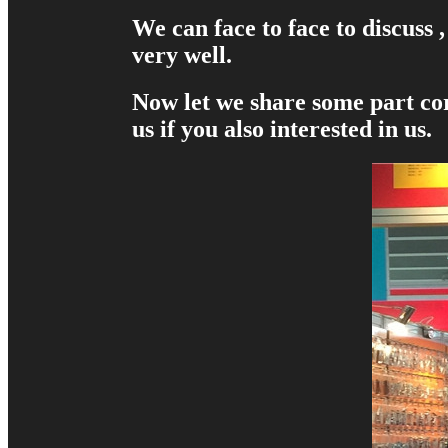
We can face to face to discuss
very well.
Now let we share some part cor
us if you also interested in us.