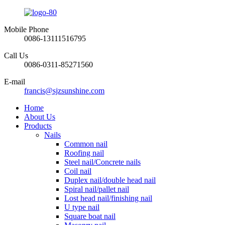
Mobile Phone
0086-13111516795
Call Us
0086-0311-85271560
E-mail
francis@sjzsunshine.com
Home
About Us
Products
Nails
Common nail
Roofing nail
Steel nail/Concrete nails
Coil nail
Duplex nail/double head nail
Spiral nail/pallet nail
Lost head nail/finishing nail
U type nail
Square boat nail