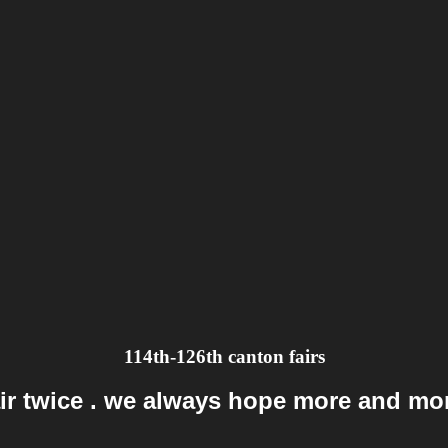
114th-126th canton fairs
ir twice . we always hope more and mor