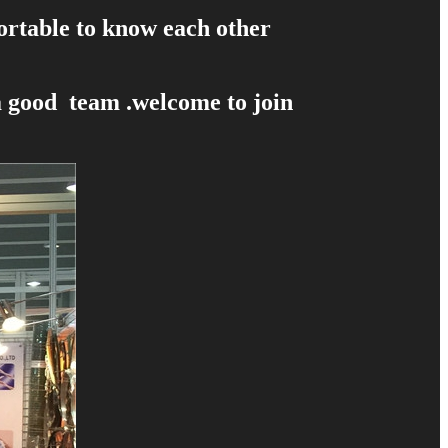
fortable to know each other
a good team .welcome to join