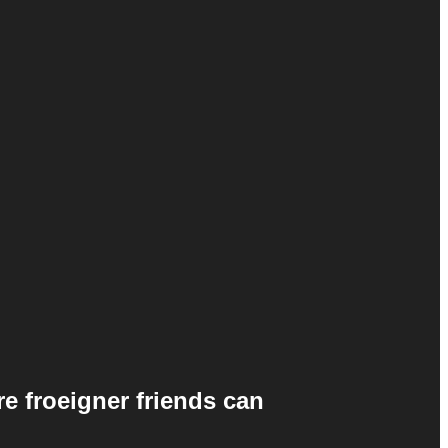
e froeigner friends can