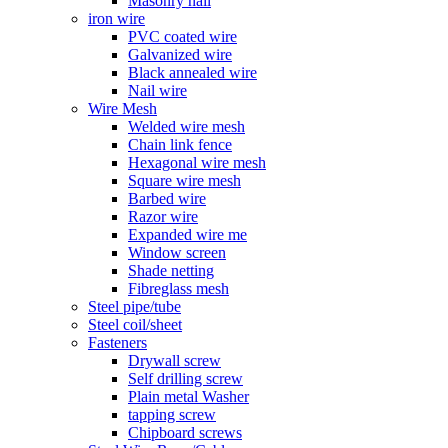
Masonry nail
iron wire
PVC coated wire
Galvanized wire
Black annealed wire
Nail wire
Wire Mesh
Welded wire mesh
Chain link fence
Hexagonal wire mesh
Square wire mesh
Barbed wire
Razor wire
Expanded wire me
Window screen
Shade netting
Fibreglass mesh
Steel pipe/tube
Steel coil/sheet
Fasteners
Drywall screw
Self drilling screw
Plain metal Washer
tapping screw
Chipboard screws