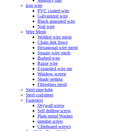
Masonry nail
iron wire
PVC coated wire
Galvanized wire
Black annealed wire
Nail wire
Wire Mesh
Welded wire mesh
Chain link fence
Hexagonal wire mesh
Square wire mesh
Barbed wire
Razor wire
Expanded wire me
Window screen
Shade netting
Fibreglass mesh
Steel pipe/tube
Steel coil/sheet
Fasteners
Drywall screw
Self drilling screw
Plain metal Washer
tapping screw
Chipboard screws