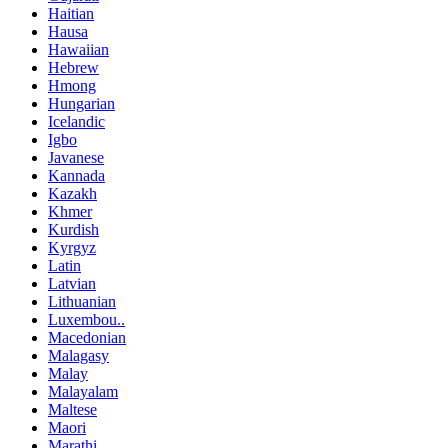
Haitian
Hausa
Hawaiian
Hebrew
Hmong
Hungarian
Icelandic
Igbo
Javanese
Kannada
Kazakh
Khmer
Kurdish
Kyrgyz
Latin
Latvian
Lithuanian
Luxembou..
Macedonian
Malagasy
Malay
Malayalam
Maltese
Maori
Marathi