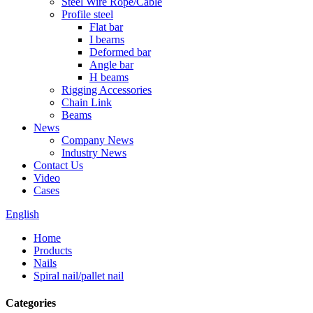
Steel Wire Rope/Cable
Profile steel
Flat bar
I bearns
Deformed bar
Angle bar
H beams
Rigging Accessories
Chain Link
Beams
News
Company News
Industry News
Contact Us
Video
Cases
English
Home
Products
Nails
Spiral nail/pallet nail
Categories