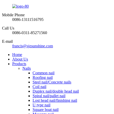
Mobile Phone
0086-13111516795
Call Us
0086-0311-85271560
E-mail
francis@sjzsunshine.com
Home
About Us
Products
Nails
Common nail
Roofing nail
Steel nail/Concrete nails
Coil nail
Duplex nail/double head nail
Spiral nail/pallet nail
Lost head nail/finishing nail
U type nail
Square boat nail