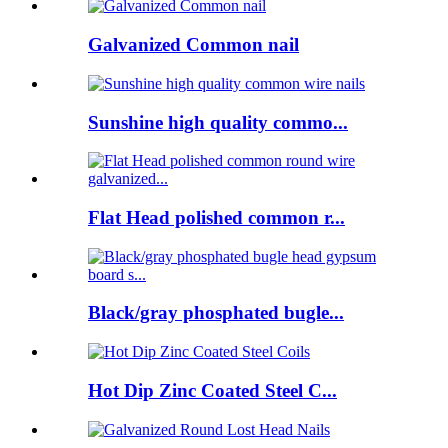
Galvanized Common nail
Sunshine high quality commo...
Flat Head polished common r...
Black/gray phosphated bugle...
Hot Dip Zinc Coated Steel C...