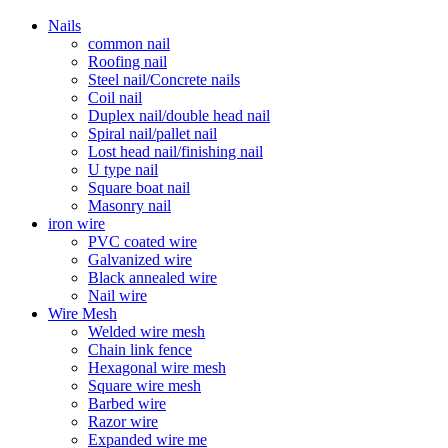
Nails
common nail
Roofing nail
Steel nail/Concrete nails
Coil nail
Duplex nail/double head nail
Spiral nail/pallet nail
Lost head nail/finishing nail
U type nail
Square boat nail
Masonry nail
iron wire
PVC coated wire
Galvanized wire
Black annealed wire
Nail wire
Wire Mesh
Welded wire mesh
Chain link fence
Hexagonal wire mesh
Square wire mesh
Barbed wire
Razor wire
Expanded wire me