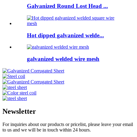
Galvanized Round Lost Head ...
Hot dipped galvanized welde...
galvanized welded wire mesh
Newsletter
For inquiries about our products or pricelist, please leave your email
to us and we will be in touch within 24 hours.