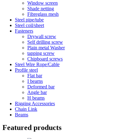
Window screen
Shade netting
Fibreglass mesh
Steel pipe/tube
Steel coil/sheet
Fasteners
Drywall screw
Self drilling screw
Plain metal Washer
tapping screw
Chipboard screws
Steel Wire Rope/Cable
Profile steel
Flat bar
I bearns
Deformed bar
Angle bar
H beams
Rigging Accessories
Chain Link
Beams
Featured products