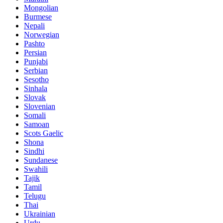
Mongolian
Burmese
Nepali
Norwegian
Pashto
Persian
Punjabi
Serbian
Sesotho
Sinhala
Slovak
Slovenian
Somali
Samoan
Scots Gaelic
Shona
Sindhi
Sundanese
Swahili
Tajik
Tamil
Telugu
Thai
Ukrainian
Urdu