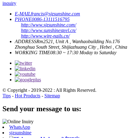
inquiry
E-MAIL
francis@sjzsunshine.com
PHONE
0086-13111516795
http://www.sjzsunshine.com/
http://www.sunshinesteel.cn/
http://www.wire-nails.cn/
ADDRESS
Rm2521, Unit A , Wanhaobuilding No.176
Zhonghua South Street, Shijiazhuang City , Hebei , China
WORKING TIME
08:30 ~ 17:30 Moday to Saturday
© Copyright - 2019-2022 : All Rights Reserved.
Tips
-
Hot Products
-
Sitemap
Send your message to us:
WhatsApp
sjzsunshine