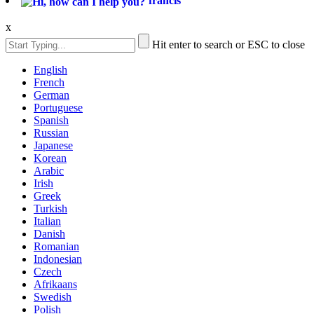
francis
x
Hit enter to search or ESC to close
English
French
German
Portuguese
Spanish
Russian
Japanese
Korean
Arabic
Irish
Greek
Turkish
Italian
Danish
Romanian
Indonesian
Czech
Afrikaans
Swedish
Polish