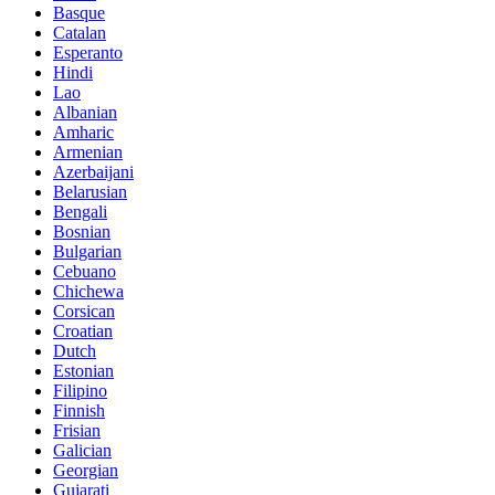
Basque
Catalan
Esperanto
Hindi
Lao
Albanian
Amharic
Armenian
Azerbaijani
Belarusian
Bengali
Bosnian
Bulgarian
Cebuano
Chichewa
Corsican
Croatian
Dutch
Estonian
Filipino
Finnish
Frisian
Galician
Georgian
Gujarati