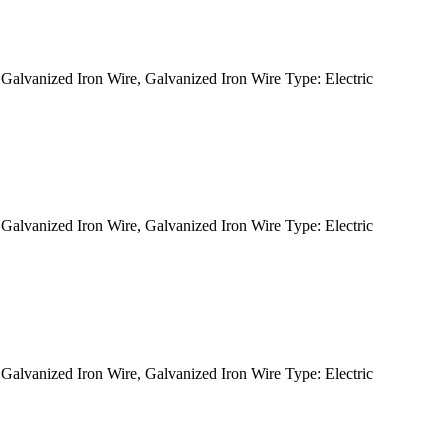
alvanized Iron Wire, Galvanized Iron Wire Type: Electric
alvanized Iron Wire, Galvanized Iron Wire Type: Electric
alvanized Iron Wire, Galvanized Iron Wire Type: Electric