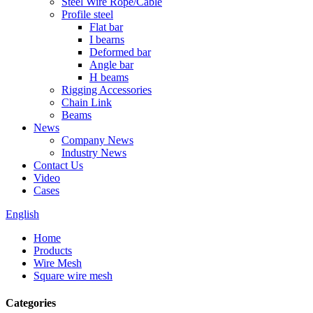
Steel Wire Rope/Cable
Profile steel
Flat bar
I bearns
Deformed bar
Angle bar
H beams
Rigging Accessories
Chain Link
Beams
News
Company News
Industry News
Contact Us
Video
Cases
English
Home
Products
Wire Mesh
Square wire mesh
Categories