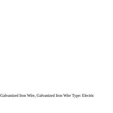
alvanized Iron Wire, Galvanized Iron Wire Type: Electric