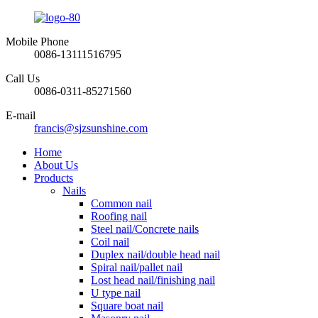
Mobile Phone
0086-13111516795
Call Us
0086-0311-85271560
E-mail
francis@sjzsunshine.com
Home
About Us
Products
Nails
Common nail
Roofing nail
Steel nail/Concrete nails
Coil nail
Duplex nail/double head nail
Spiral nail/pallet nail
Lost head nail/finishing nail
U type nail
Square boat nail