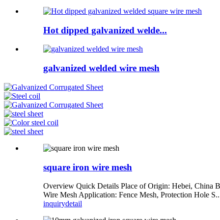
Hot dipped galvanized welde...
galvanized welded wire mesh
square iron wire mesh
Overview Quick Details Place of Origin: Hebei, China 
Wire Mesh Application: Fence Mesh, Protection Hole S..
inquiry
detail