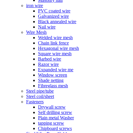
Masonry nail
iron wire
PVC coated wire
Galvanized wire
Black annealed wire
Nail wire
Wire Mesh
Welded wire mesh
Chain link fence
Hexagonal wire mesh
Square wire mesh
Barbed wire
Razor wire
Expanded wire me
Window screen
Shade netting
Fibreglass mesh
Steel pipe/tube
Steel coil/sheet
Fasteners
Drywall screw
Self drilling screw
Plain metal Washer
tapping screw
Chipboard screws