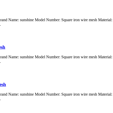
Brand Name: sunshine Model Number: Square iron wire mesh Material: G
.
esh
Brand Name: sunshine Model Number: Square iron wire mesh Material: G
.
esh
Brand Name: sunshine Model Number: Square iron wire mesh Material: G
.