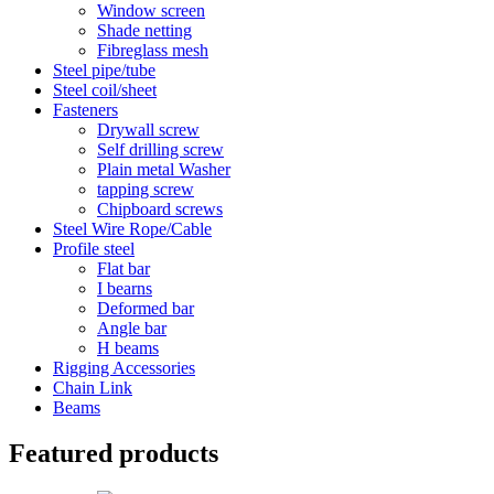
Window screen
Shade netting
Fibreglass mesh
Steel pipe/tube
Steel coil/sheet
Fasteners
Drywall screw
Self drilling screw
Plain metal Washer
tapping screw
Chipboard screws
Steel Wire Rope/Cable
Profile steel
Flat bar
I bearns
Deformed bar
Angle bar
H beams
Rigging Accessories
Chain Link
Beams
Featured products