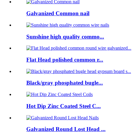
Galvanized Common nail
Sunshine high quality commo...
Flat Head polished common r...
Black/gray phosphated bugle...
Hot Dip Zinc Coated Steel C...
Galvanized Round Lost Head ...