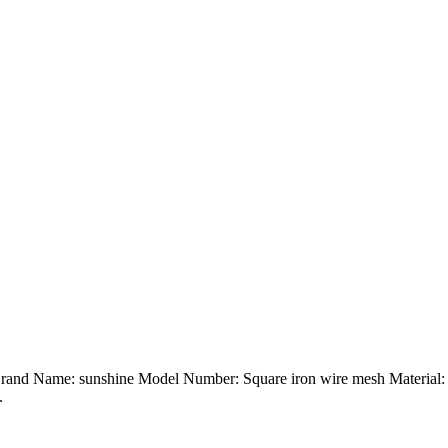
Brand Name: sunshine Model Number: Square iron wire mesh Material: G
.