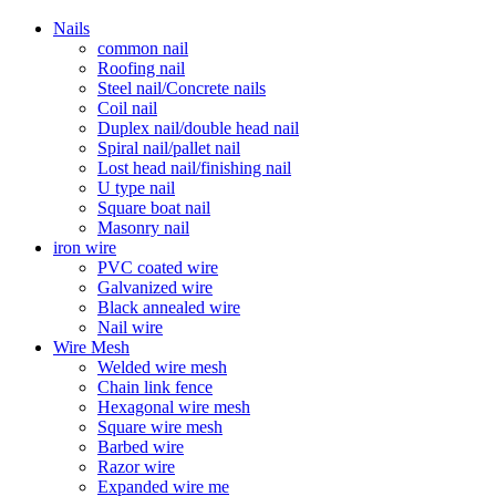
Nails
common nail
Roofing nail
Steel nail/Concrete nails
Coil nail
Duplex nail/double head nail
Spiral nail/pallet nail
Lost head nail/finishing nail
U type nail
Square boat nail
Masonry nail
iron wire
PVC coated wire
Galvanized wire
Black annealed wire
Nail wire
Wire Mesh
Welded wire mesh
Chain link fence
Hexagonal wire mesh
Square wire mesh
Barbed wire
Razor wire
Expanded wire me