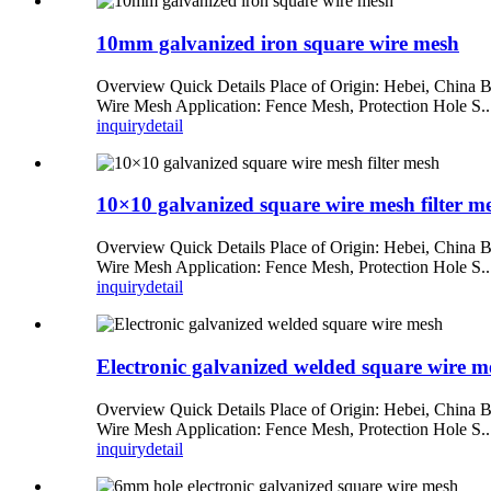
10mm galvanized iron square wire mesh
Overview Quick Details Place of Origin: Hebei, China 
Wire Mesh Application: Fence Mesh, Protection Hole S..
inquiry
detail
10×10 galvanized square wire mesh filter m
Overview Quick Details Place of Origin: Hebei, China 
Wire Mesh Application: Fence Mesh, Protection Hole S..
inquiry
detail
Electronic galvanized welded square wire m
Overview Quick Details Place of Origin: Hebei, China 
Wire Mesh Application: Fence Mesh, Protection Hole S..
inquiry
detail