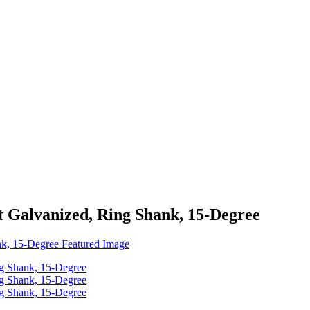
at Galvanized, Ring Shank, 15-Degree