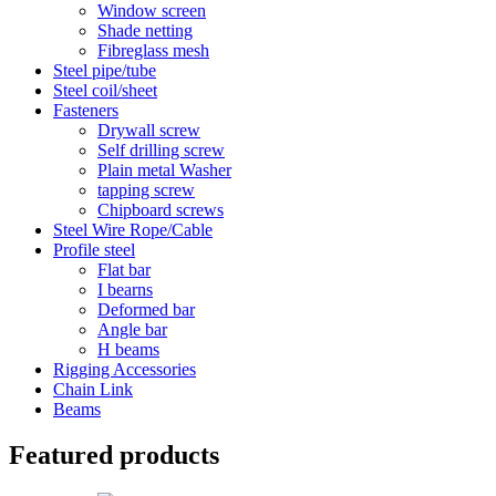
Window screen
Shade netting
Fibreglass mesh
Steel pipe/tube
Steel coil/sheet
Fasteners
Drywall screw
Self drilling screw
Plain metal Washer
tapping screw
Chipboard screws
Steel Wire Rope/Cable
Profile steel
Flat bar
I bearns
Deformed bar
Angle bar
H beams
Rigging Accessories
Chain Link
Beams
Featured products