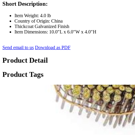
Short Description:
Item Weight: 4.0 lb
Country of Origin: China
Thickcoat Galvanized Finish
Item Dimensions: 10.0″L x 6.0″W x 4.0″H
Send email to us
Download as PDF
Product Detail
Product Tags