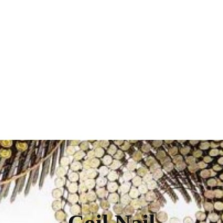
Coil Nail