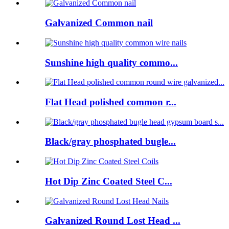
Galvanized Common nail
Sunshine high quality commo...
Flat Head polished common r...
Black/gray phosphated bugle...
Hot Dip Zinc Coated Steel C...
Galvanized Round Lost Head ...