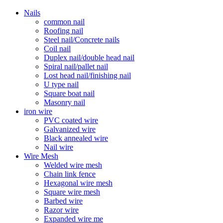
Nails
common nail
Roofing nail
Steel nail/Concrete nails
Coil nail
Duplex nail/double head nail
Spiral nail/pallet nail
Lost head nail/finishing nail
U type nail
Square boat nail
Masonry nail
iron wire
PVC coated wire
Galvanized wire
Black annealed wire
Nail wire
Wire Mesh
Welded wire mesh
Chain link fence
Hexagonal wire mesh
Square wire mesh
Barbed wire
Razor wire
Expanded wire me