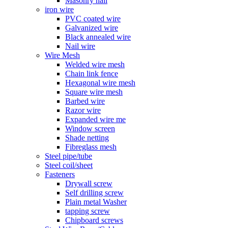
Masonry nail
iron wire
PVC coated wire
Galvanized wire
Black annealed wire
Nail wire
Wire Mesh
Welded wire mesh
Chain link fence
Hexagonal wire mesh
Square wire mesh
Barbed wire
Razor wire
Expanded wire me
Window screen
Shade netting
Fibreglass mesh
Steel pipe/tube
Steel coil/sheet
Fasteners
Drywall screw
Self drilling screw
Plain metal Washer
tapping screw
Chipboard screws