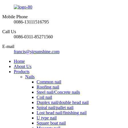
Mobile Phone
0086-13111516795
Call Us
0086-0311-85271560
E-mail
francis@sjzsunshine.com
Home
About Us
Products
Nails
Common nail
Roofing nail
Steel nail/Concrete nails
Coil nail
Duplex nail/double head nail
Spiral nail/pallet nail
Lost head nail/finishing nail
U type nail
Square boat nail