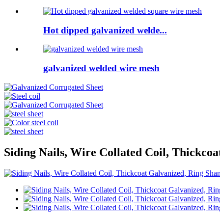
Hot dipped galvanized welde...
galvanized welded wire mesh
Siding Nails, Wire Collated Coil, Thickco