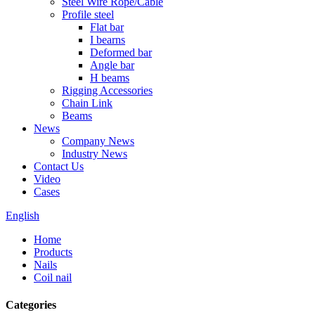
Steel Wire Rope/Cable
Profile steel
Flat bar
I bearns
Deformed bar
Angle bar
H beams
Rigging Accessories
Chain Link
Beams
News
Company News
Industry News
Contact Us
Video
Cases
English
Home
Products
Nails
Coil nail
Categories